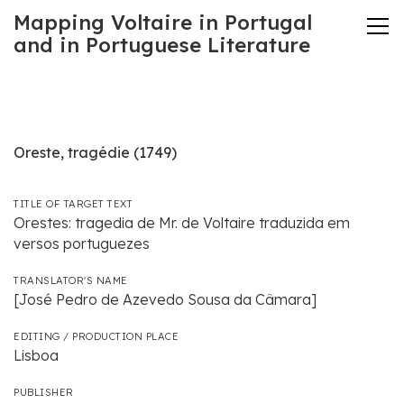
Mapping Voltaire in Portugal
and in Portuguese Literature
Oreste, tragédie (1749)
TITLE OF TARGET TEXT
Orestes: tragedia de Mr. de Voltaire traduzida em
versos portuguezes
TRANSLATOR'S NAME
[José Pedro de Azevedo Sousa da Câmara]
EDITING / PRODUCTION PLACE
Lisboa
PUBLISHER