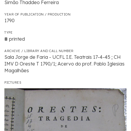
Simão Thaddeo Ferreira
YEAR OF PUBLICATION / PRODUCTION
1790
TYPE
printed
ARCHIVE / LIBRARY AND CALL NUMBER
Sala Jorge de Faria - UCFL I.E. Teatrais 17-4-45 ; CH
IMV D Oreste T 1790/1; Acervo do prof. Pablo Iglesias
Magalhães
PICTURES