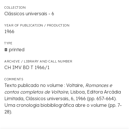
COLLECTION
Clássicos universais - 6
YEAR OF PUBLICATION / PRODUCTION
1966
TYPE
printed
ARCHIVE / LIBRARY AND CALL NUMBER
CH IMV BD T 1966/1
COMMENTS
Texto publicado no volume : Voltaire,
Romances e
contos completos de Voltaire
, Lisboa, Editora Arcádia
Limitada, Clássicos universais, 6, 1966 (pp. 657-664).
Uma cronologia biobibliográfica abre o volume (pp. 7-
28).