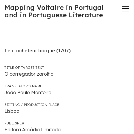
Mapping Voltaire in Portugal
and in Portuguese Literature
Le crocheteur borgne (1707)
TITLE OF TARGET TEXT
O carregador zarolho
TRANSLATOR'S NAME
João Paulo Monteiro
EDITING / PRODUCTION PLACE
Lisboa
PUBLISHER
Editora Arcádia Limitada