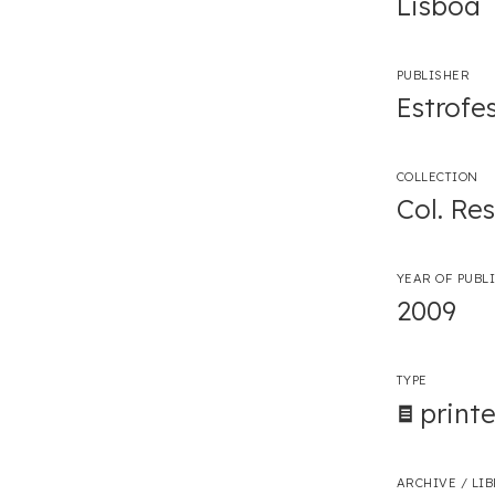
Lisboa
PUBLISHER
Estrofe
COLLECTION
Col. Re
YEAR OF PUBL
2009
TYPE
print
ARCHIVE / LI