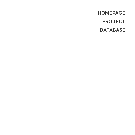
HOMEPAGE
PROJECT
DATABASE