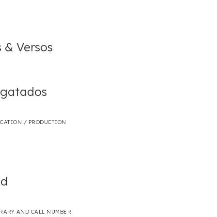
s & Versos
sgatados
ICATION / PRODUCTION
ed
BRARY AND CALL NUMBER