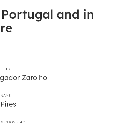
 Portugal and in
re
ET TEXT
gador Zarolho
 NAME
Pires
ODUCTION PLACE