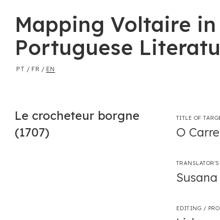
Mapping Voltaire in
Portuguese Literatu
PT
/
FR
/
EN
Le crocheteur borgne
TITLE OF TARG
(1707)
O Carre
TRANSLATOR'S
Susana 
EDITING / PR