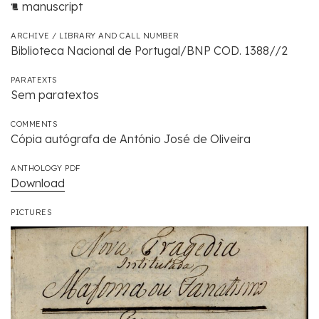
manuscript
ARCHIVE / LIBRARY AND CALL NUMBER
Biblioteca Nacional de Portugal/BNP COD. 1388//2
PARATEXTS
Sem paratextos
COMMENTS
Cópia autógrafa de António José de Oliveira
ANTHOLOGY PDF
Download
PICTURES