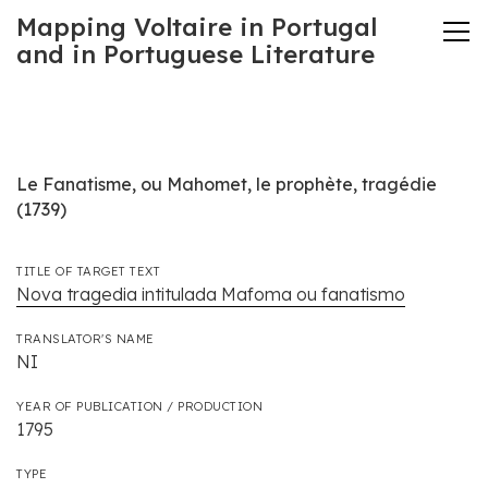
Mapping Voltaire in Portugal
and in Portuguese Literature
Le Fanatisme, ou Mahomet, le prophète, tragédie
(1739)
TITLE OF TARGET TEXT
Nova tragedia intitulada Mafoma ou fanatismo
TRANSLATOR'S NAME
NI
YEAR OF PUBLICATION / PRODUCTION
1795
TYPE